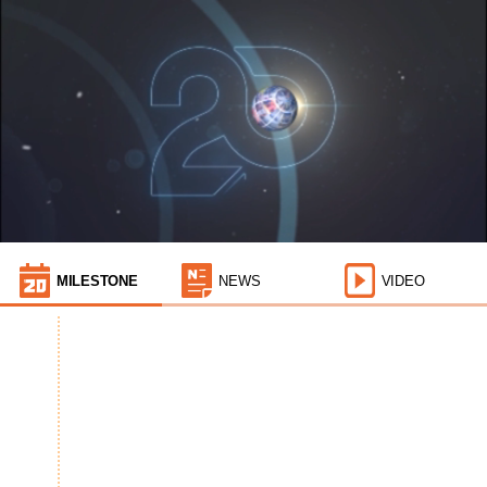
MILESTONE
NEWS
VIDEO